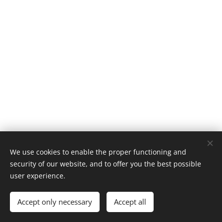
We use cookies to enable the proper functioning and
security of our website, and to offer you the best possible
user experience.
© 2020
ОУ"Христо Ботев"- гр.Бургас , кв.Ветрен
Accept only necessary
Accept all
Powered by
Webnode
Cookies