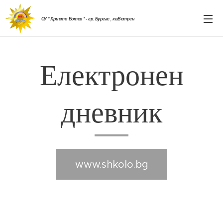
ОУ " Христо Ботев " - гр. Бургас , кв.Ветрен
Електронен
дневник
www.shkolo.bg